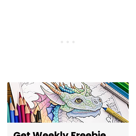
Get Weekly Freebie