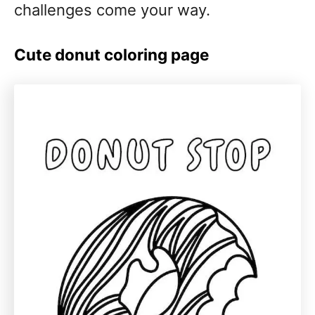
challenges come your way.
Cute donut coloring page