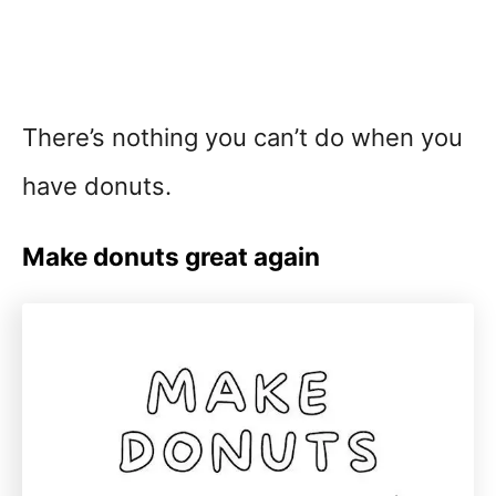
There’s nothing you can’t do when you
have donuts.
Make donuts great again