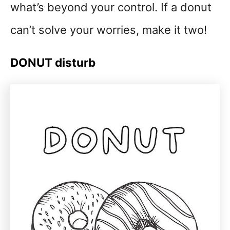
what’s beyond your control. If a donut
can’t solve your worries, make it two!
DONUT disturb