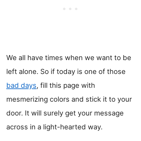
We all have times when we want to be
left alone. So if today is one of those
bad days
, fill this page with
mesmerizing colors and stick it to your
door. It will surely get your message
across in a light-hearted way.