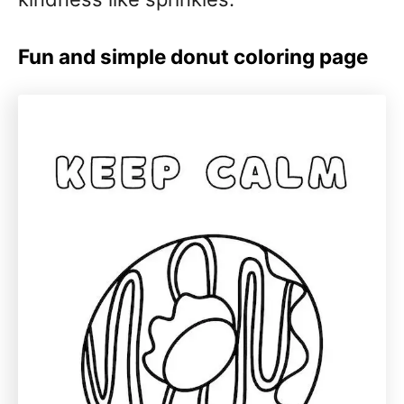
Fun and simple donut coloring page