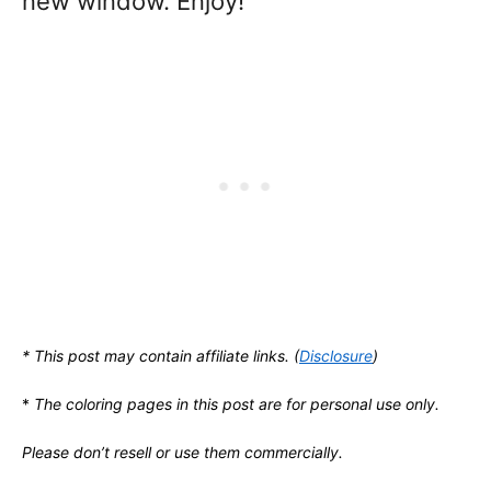
new window. Enjoy!
* This post may contain affiliate links. (
Disclosure
)
*
The coloring pages in this post are for personal use only.
Please don’t resell or use them commercially.