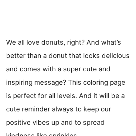
We all love donuts, right? And what’s
better than a donut that looks delicious
and comes with a super cute and
inspiring message? This coloring page
is perfect for all levels. And it will be a
cute reminder always to keep our
positive vibes up and to spread
kindness like sprinkles.