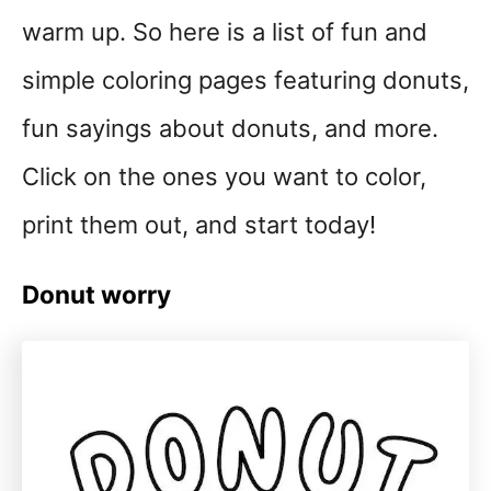
warm up. So here is a list of fun and
simple coloring pages featuring donuts,
fun sayings about donuts, and more.
Click on the ones you want to color,
print them out, and start today!
Donut worry