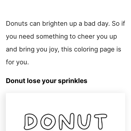
Donuts can brighten up a bad day. So if
you need something to cheer you up
and bring you joy, this coloring page is
for you.
Donut lose your sprinkles